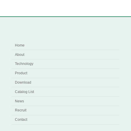
Home
About
Technology
Product
Download
Catalog List
News
Recruit
Contact