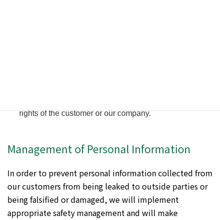
under the following conditions.
When the customer has given consent.
When it is necessary to disclose information to our
subcontractors in order for us to provide services to our
customers.
When there is a request based on laws and regulations
by public institutions such as judicial organs and the
police.
When we deem it necessary for the protection of the life,
body or property of a person, or for the protection of the
rights of the customer or our company.
Management of Personal Information
In order to prevent personal information collected from
our customers from being leaked to outside parties or
being falsified or damaged, we will implement
appropriate safety management and will make