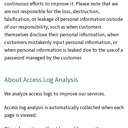
continuous efforts to improve it. Please note that we
are not responsible for the loss, destruction,
falsification, or leakage of personal information outside
of our responsibility, such as when customers
themselves disclose their personal information, when
customers mistakenly input personal information, or
when personal information is leaked due to the use of a
password managed by the customer.
About Access Log Analysis
We analyze access logs to improve our services.
Access log analysis is automatically collected when each
page is viewed.