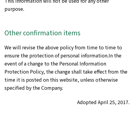
This information will not be used for any other
purpose.
Other confirmation items
We will revise the above policy from time to time to
ensure the protection of personal information.In the
event of a change to the Personal Information
Protection Policy, the change shall take effect from the
time it is posted on this website, unless otherwise
specified by the Company.
Adopted April 25, 2017.