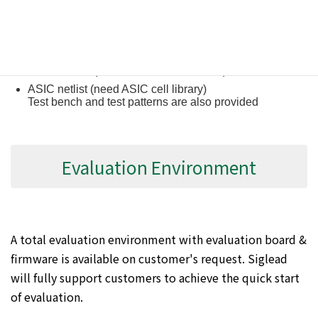
Verilog RTL source code
FPGA netlist (Xilinx, Altera, Lattice, etc.)
ASIC netlist (need ASIC cell library)
Test bench and test patterns are also provided
Evaluation Environment
A total evaluation environment with evaluation board &
firmware is available on customer's request. Siglead
will fully support customers to achieve the quick start
of evaluation.