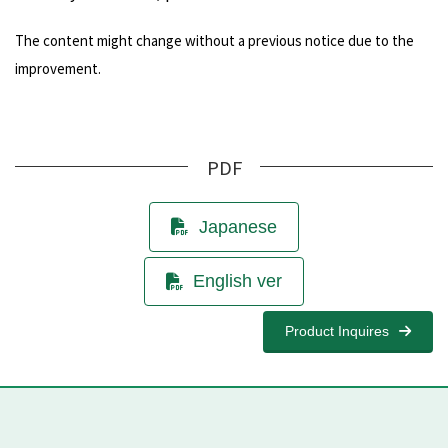
The content might change without a previous notice due to the
improvement.
PDF
Japanese
English ver
Product Inquires