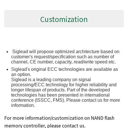
Customization
Siglead will propose optimized architecture based on
customer's request/specification such as number of
channel, CE number, capacity, read/write speed etc.
Siglead's original ECC technologies are available as
an option.
Siglead is a leading company on signal
processing/ECC technology for higher reliability and
longer lifespan of products. Part of the developed
technologies has been presented in international
conference (ISSCC, FMS). Please contact us for more
information.
For more information/customization on NAND flash
memory controller, please contact us.