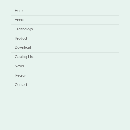
Home
About
Technology
Product
Download
Catalog List
News
Recruit
Contact